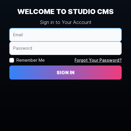
WELCOME TO STUDIO CMS
Sign in to Your Account
Remember Me
Forgot Your Password?
SIGN IN